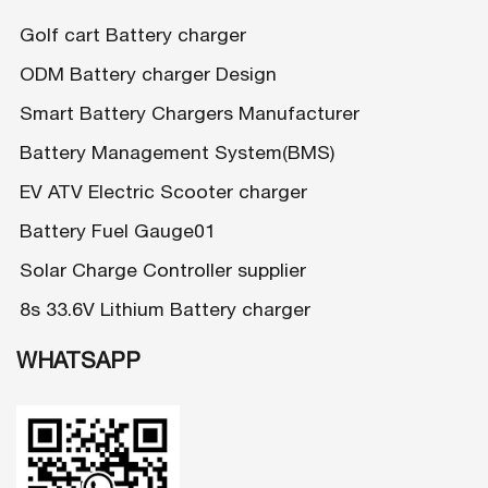
Golf cart Battery charger
ODM Battery charger Design
Smart Battery Chargers Manufacturer
Battery Management System(BMS)
EV ATV Electric Scooter charger
Battery Fuel Gauge01
Solar Charge Controller supplier
8s 33.6V Lithium Battery charger
WHATSAPP