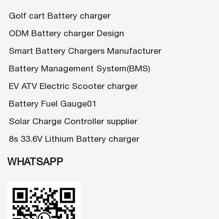
Golf cart Battery charger
ODM Battery charger Design
Smart Battery Chargers Manufacturer
Battery Management System(BMS)
EV ATV Electric Scooter charger
Battery Fuel Gauge01
Solar Charge Controller supplier
8s 33.6V Lithium Battery charger
WHATSAPP