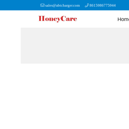
sales@abtcharger.com
8615986775944
Hom