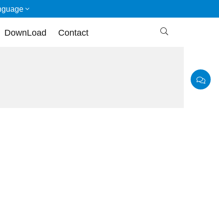
nguage

DownLoad
Contact