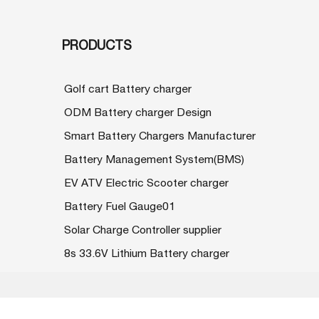
PRODUCTS
Golf cart Battery charger
ODM Battery charger Design
Smart Battery Chargers Manufacturer
Battery Management System(BMS)
EV ATV Electric Scooter charger
Battery Fuel Gauge01
Solar Charge Controller supplier
8s 33.6V Lithium Battery charger