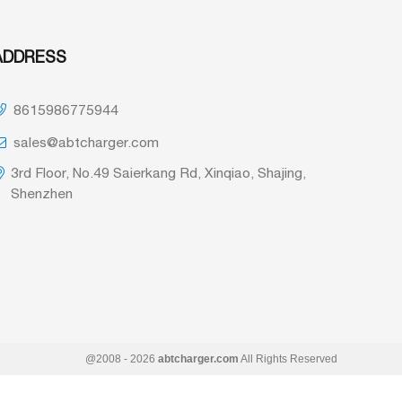
ADDRESS
8615986775944
sales@abtcharger.com
3rd Floor, No.49 Saierkang Rd, Xinqiao, Shajing,
Shenzhen
@2008 - 2026
abtcharger.com
All Rights Reserved