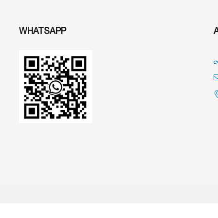
WHATSAPP