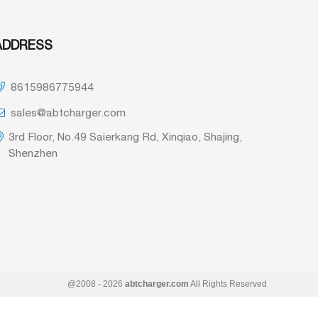
ADDRESS
8615986775944
sales@abtcharger.com
3rd Floor, No.49 Saierkang Rd, Xinqiao, Shajing,
Shenzhen
@2008 - 2026
abtcharger.com
All Rights Reserved