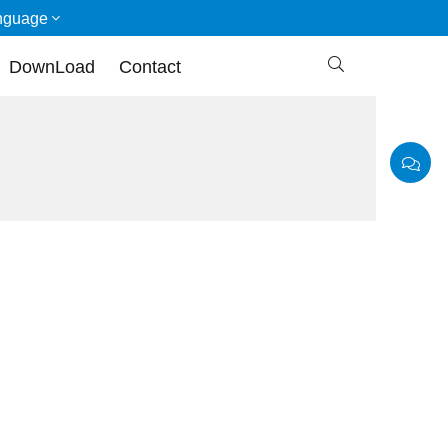
nguage

DownLoad
Contact