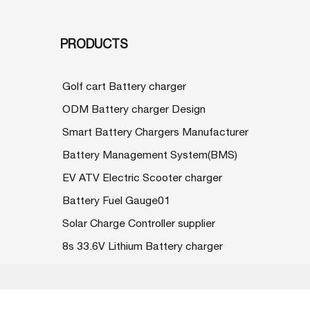
PRODUCTS
Golf cart Battery charger
ODM Battery charger Design
Smart Battery Chargers Manufacturer
Battery Management System(BMS)
EV ATV Electric Scooter charger
Battery Fuel Gauge01
Solar Charge Controller supplier
8s 33.6V Lithium Battery charger