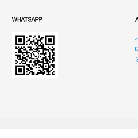
WHATSAPP