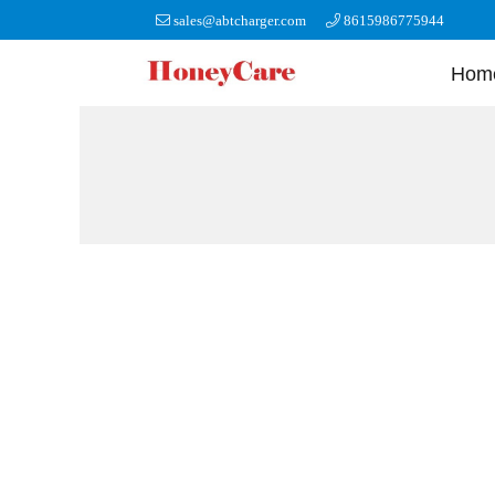
sales@abtcharger.com
8615986775944
Hom