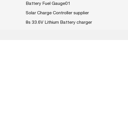
Battery Fuel Gauge01
Solar Charge Controller supplier
8s 33.6V Lithium Battery charger