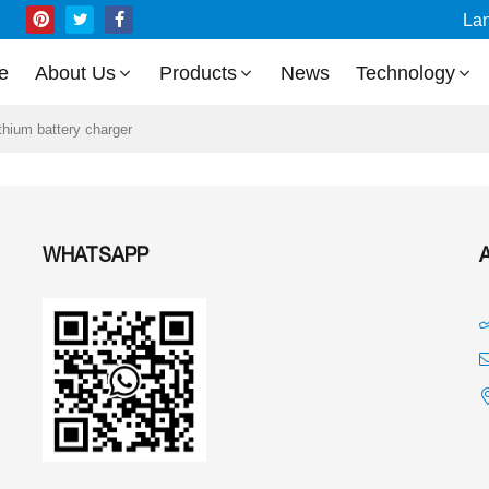
La
e
About Us
Products
News
Technology
ithium battery charger
WHATSAPP