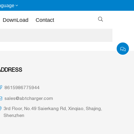
nguage

DownLoad
Contact
ADDRESS
8615986775944
sales@abtcharger.com
3rd Floor, No.49 Saierkang Rd, Xinqiao, Shajing,
Shenzhen