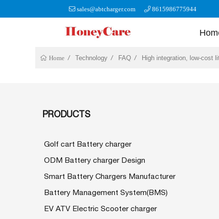
sales@abtcharger.com
8615986775944
Hom
Technology
FAQ
High integration, low-cost l
Home
PRODUCTS
Golf cart Battery charger
ODM Battery charger Design
Smart Battery Chargers Manufacturer
Battery Management System(BMS)
EV ATV Electric Scooter charger