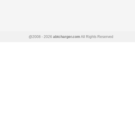
@2008 - 2026
abtcharger.com
All Rights Reserved