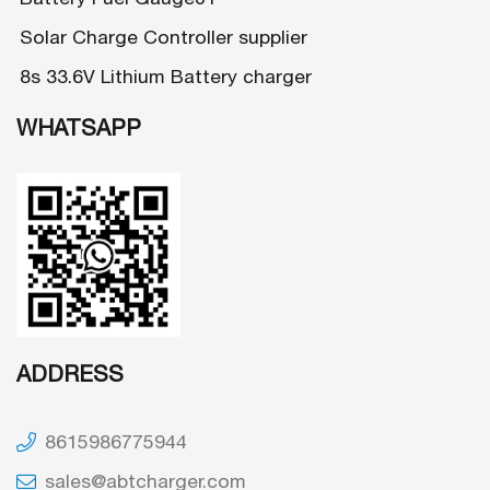
Solar Charge Controller supplier
8s 33.6V Lithium Battery charger
WHATSAPP
ADDRESS
8615986775944
sales@abtcharger.com