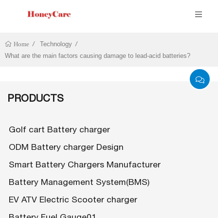
Technology
Home
What are the main factors causing damage to lead-acid batteries?
PRODUCTS
Golf cart Battery charger
ODM Battery charger Design
Smart Battery Chargers Manufacturer
Battery Management System(BMS)
EV ATV Electric Scooter charger
Battery Fuel Gauge01