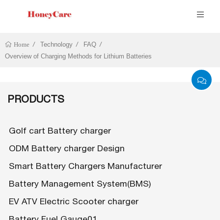
Technology
FAQ
Home
Overview of Charging Methods for Lithium Batteries
PRODUCTS
Golf cart Battery charger
ODM Battery charger Design
Smart Battery Chargers Manufacturer
Battery Management System(BMS)
EV ATV Electric Scooter charger
Battery Fuel Gauge01