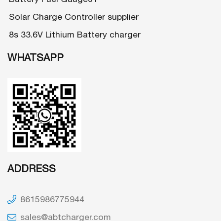
Solar Charge Controller supplier
8s 33.6V Lithium Battery charger
WHATSAPP
ADDRESS
8615986775944
sales@abtcharger.com